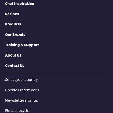
Chef Inspiration
Recipes
Products
Our Brands
Training & Support
About Us
Contact Us
Select your country
Cookie Preferences
Newsletter sign-up
Please recycle