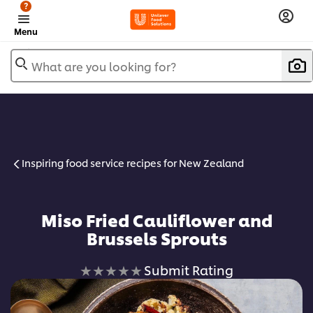
?
Menu
What are you looking for?
Inspiring food service recipes for New Zealand
Miso Fried Cauliflower and
Brussels Sprouts
No
Submit Rating
ratings
submitted