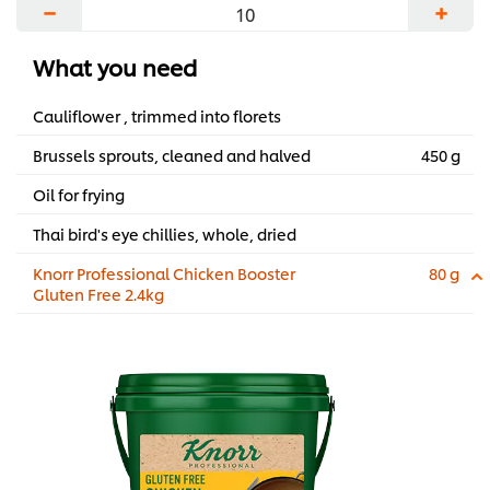
−
+
What you need
Cauliflower , trimmed into florets
Brussels sprouts, cleaned and halved
450 g
Oil for frying
Thai bird's eye chillies, whole, dried
Knorr Professional Chicken Booster
80 g
Gluten Free 2.4kg