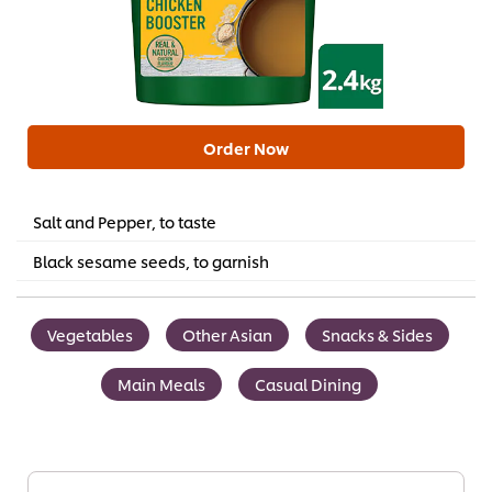
Order Now
Salt and Pepper, to taste
Black sesame seeds, to garnish
Vegetables
Other Asian
Snacks & Sides
Main Meals
Casual Dining