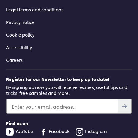
Legal terms and conditions
Privacy notice
Cookie policy
Accessibility
Careers
Register for our Newsletter to keep up to date!
By signing up now you will receive recipes, useful tips and
tricks, free samples and more.
Enter your email address...
Find us on
YouTube
Facebook
Instagram