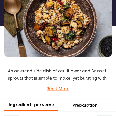
for
this
recipe
An on-trend side dish of cauliflower and Brussel
sprouts that is simple to make, yet bursting with
umami flavours and a kick of spice.
Read More
...
Ingredients per serve
Preparation