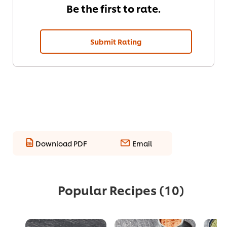
Be the first to rate.
Submit Rating
Download PDF
Email
Popular Recipes
(10)