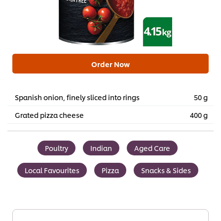
Order Now
Spanish onion, finely sliced into rings
50 g
Grated pizza cheese
400 g
Poultry
Indian
Aged Care
Local Favourites
Pizza
Snacks & Sides