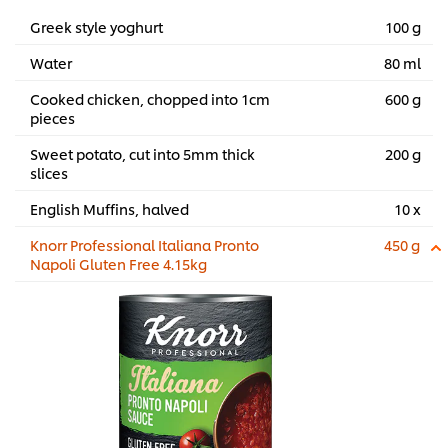
Greek style yoghurt
100 g
Water
80 ml
Cooked chicken, chopped into 1cm
600 g
pieces
Sweet potato, cut into 5mm thick
200 g
slices
English Muffins, halved
10 x
Knorr Professional Italiana Pronto
450 g
Napoli Gluten Free 4.15kg