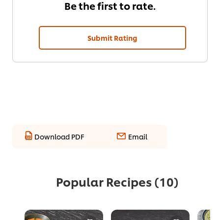
Be the first to rate.
Submit Rating
Download PDF
Email
Popular Recipes
(10)