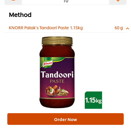
Method
KNORR Patak's Tandoori Paste 1.15kg
60 g
Order Now