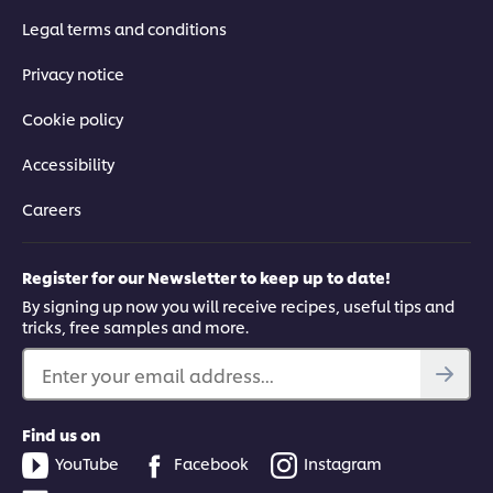
Legal terms and conditions
Privacy notice
Cookie policy
Accessibility
Careers
Register for our Newsletter to keep up to date!
By signing up now you will receive recipes, useful tips and
tricks, free samples and more.
Enter your email address...
Find us on
YouTube
Facebook
Instagram