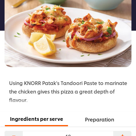
for
this
recipe
Using KNORR Patak's Tandoori Paste to marinate
the chicken gives this pizza a great depth of
flavour.
Ingredients per serve
Preparation
−
+