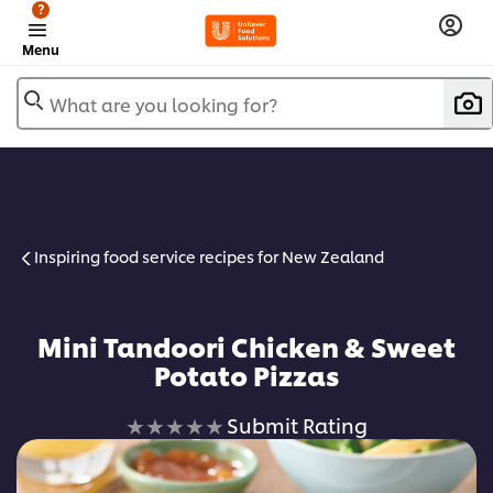
?
Menu
What are you looking for?
Inspiring food service recipes for New Zealand
Mini Tandoori Chicken & Sweet
Potato Pizzas
No
Submit Rating
ratings
submitted