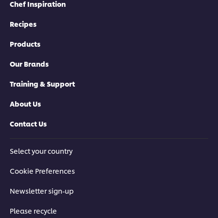
Chef Inspiration
Recipes
Products
Our Brands
Training & Support
About Us
Contact Us
Select your country
Cookie Preferences
Newsletter sign-up
Please recycle