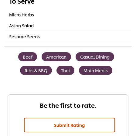
To Serve
Micro Herbs
Asian Salad
Sesame Seeds
Beef
American
Casual Dining
Ribs & BBQ
Thai
Main Meals
Be the first to rate.
Submit Rating