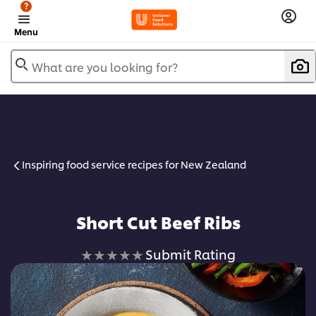
?
Menu
What are you looking for?
Inspiring food service recipes for New Zealand
Short Cut Beef Ribs
No
Submit Rating
ratings
submitted
for