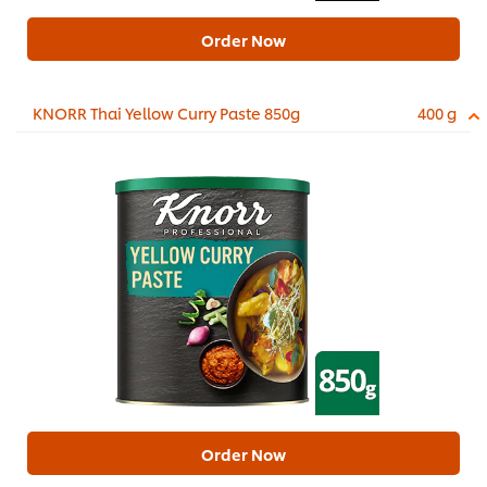
Order Now
KNORR Thai Yellow Curry Paste 850g
400 g
Order Now