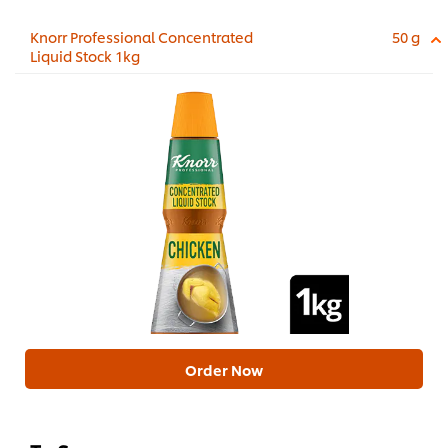
Knorr Professional Concentrated
50 g
Liquid Stock 1kg
Order Now