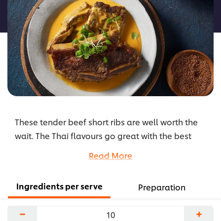
this
recipe
These tender beef short ribs are well worth the
wait. The Thai flavours go great with the best
beef ribs from Australia's hard-working farmers.
Read More
...
Ingredients per serve
Preparation
−
+