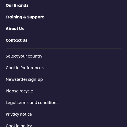
Our Brands
Training & Support
About Us
Contact Us
Select your country
Cookie Preferences
Newsletter sign-up
Please recycle
Legal terms and conditions
Privacy notice
Cookie policy