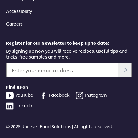
Accessibility
Careers
Register for our Newsletter to keep up to date!
By signing up now you will receive recipes, useful tips and
tricks, free samples and more.
Enter your email address...
Find us on
YouTube
Facebook
Instagram
LinkedIn
© 2026 Unilever Food Solutions | All rights reserved