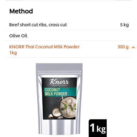
Method
Beef short cut ribs, cross cut
5 kg
Olive Oil
KNORR Thai Coconut Milk Powder
300 g
1kg