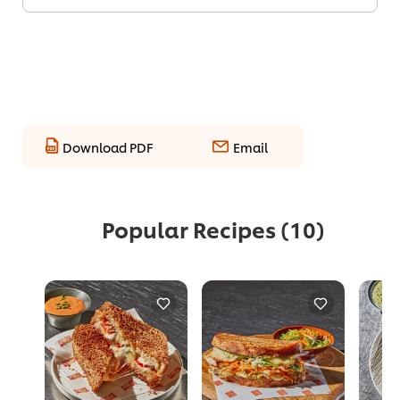
Download PDF
Email
Popular Recipes
(10)