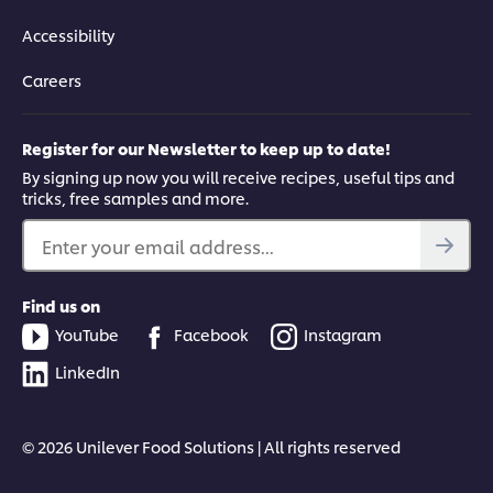
Accessibility
Careers
Register for our Newsletter to keep up to date!
By signing up now you will receive recipes, useful tips and
tricks, free samples and more.
Enter your email address...
Find us on
YouTube
Facebook
Instagram
LinkedIn
© 2026 Unilever Food Solutions | All rights reserved