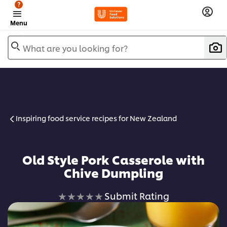
?
Menu
What are you looking for?
Inspiring food service recipes for New Zealand
Old Style Pork Casserole with
Chive Dumpling
No
Submit Rating
ratings
submitted