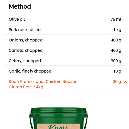
Method
Olive oil
75 ml
Pork neck, diced
1 kg
Onions, chopped
400 g
Carrots, chopped
400 g
Celery, chopped
300 g
Garlic, finely chopped
10 g
Knorr Professional Chicken Booster
30 g
Gluten Free 2.4kg