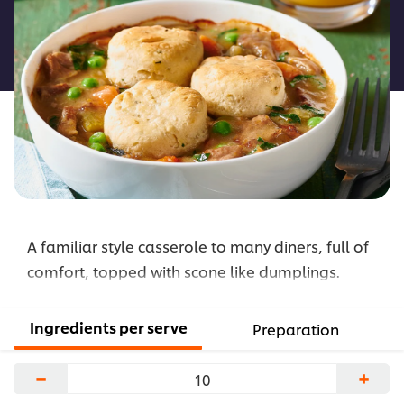
for
this
recipe
A familiar style casserole to many diners, full of
comfort, topped with scone like dumplings.
Ingredients per serve
Preparation
−
+