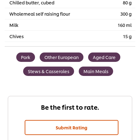
Chilled butter, cubed
80 g
Wholemeal self raising flour
300 g
Milk
160 ml
Chives
15 g
Pork
Other European
Aged Care
Stews & Casseroles
Main Meals
Be the first to rate.
Submit Rating