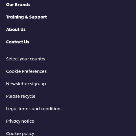
Our Brands
Training & Support
About Us
Contact Us
Select your country
Cookie Preferences
Newsletter sign-up
Please recycle
Legal terms and conditions
Privacy notice
Cookie policy