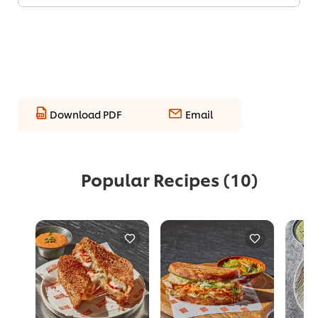
Download PDF
Email
Popular Recipes
(10)