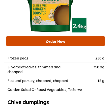
Order Now
Frozen peas
250 g
Silverbeet leaves, trimmed and
750 dg
chopped
Flat leaf parsley, chopped, chopped
15 g
Garden Salad Or Roast Vegetables, To Serve
Chive dumplings