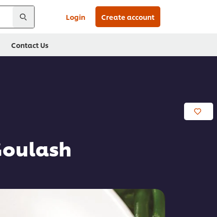
Login
Create account
Contact Us
Goulash