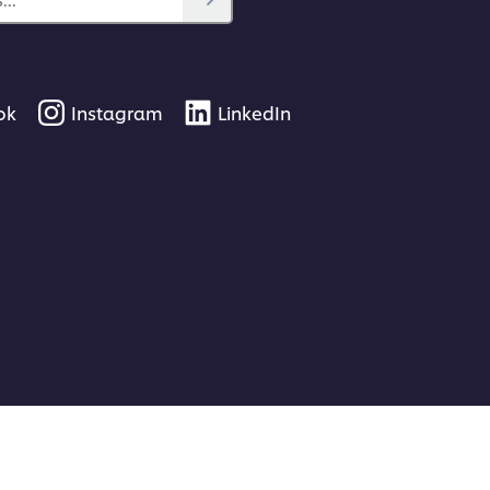
ok
Instagram
LinkedIn