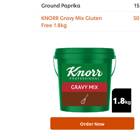
Ground Paprika
15
KNORR Gravy Mix Gluten
50
Free 1.8kg
Order Now