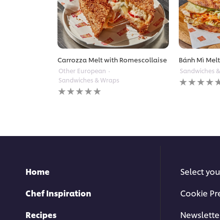
Carrozza Melt with Romescollaise
Bánh Mì Mel
Other European
Sandwiches 
No
Sandwiches & Wraps
ratings
No
submitted
ratings
for
submitted
this
for
recipe
this
recipe
Home
Select you
Chef Inspiration
Cookie Pr
Recipes
Newslette