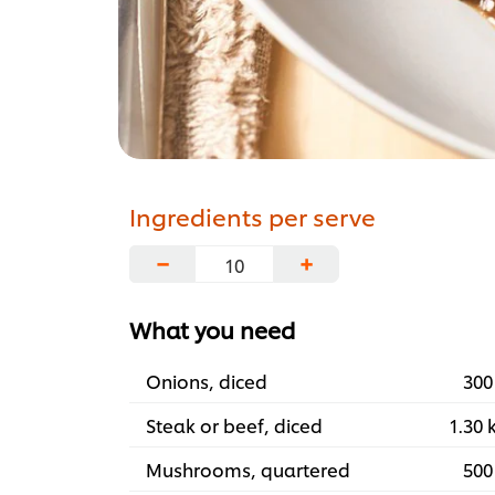
Ingredients per serve
−
+
What you need
Onions, diced
300
Steak or beef, diced
1.30 
Mushrooms, quartered
500