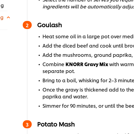
 g
ingredients will be automatically adju
 g
Goulash
Heat some oil in a large pot over med
Add the diced beef and cook until br
Add the mushrooms, ground paprika, an
Combine
KNORR Gravy Mix
with warm 
separate pot.
Bring to a boil, whisking for 2–3 minute
Once the gravy is thickened add to th
paprika and water.
Simmer for 90 minutes, or until the bee
Potato Mash