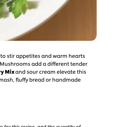
 to stir appetites and warm hearts
. Mushrooms add a different tender
y Mix
and sour cream elevate this
h mash, fluffy bread or handmade
 for this recipe, and the quantity of