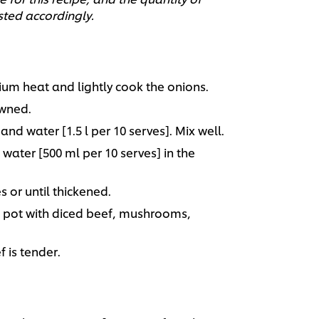
sted accordingly.
ium heat and lightly cook the onions.
owned.
d water [1.5 l per 10 serves]. Mix well.
water [500 ml per 10 serves] in the
s or until thickened.
e pot with diced beef, mushrooms,
f is tender.