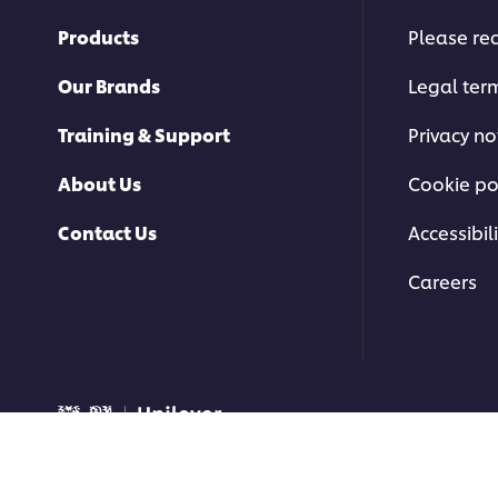
Products
Please rec
Our Brands
Legal ter
Training & Support
Privacy no
About Us
Cookie po
Contact Us
Accessibili
Careers
© 2026 Unilever Food Soluti