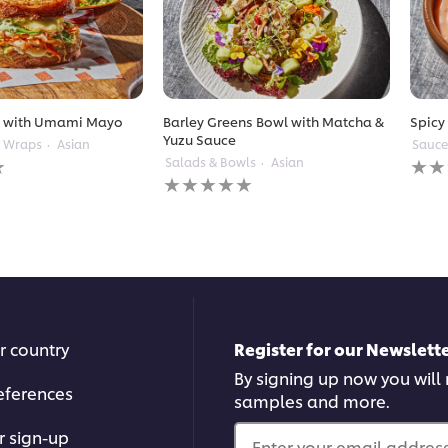
t with Umami Mayo
Barley Greens Bowl with Matcha &
Spicy
Yuzu Sauce
& Wraps
Asian
Sauce
No
Salads & Bowls
Asian
No
ratin
ratings
subm
submitted
for
for
this
this
reci
recipe
r country
Register for our Newslette
By signing up now you will r
eferences
samples and more.
r sign-up
Enter your email address.