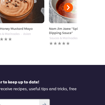
 Honey Mustard Mayo
Nam Jim Jaew “Spicy Tamarind
Dipping Sauce”
s & Marinades
Asian
Sauces & Marinades
Thai
gs
No
itted
ratings
submitted
for
pe
this
recipe
r to keep up to date!
eceive recipes, useful tips and tricks, free
..