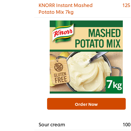
KNORR Instant Mashed
125
Potato Mix 7kg
Order Now
Sour cream
100