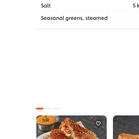
Salt
5 
Seasonal greens, steamed