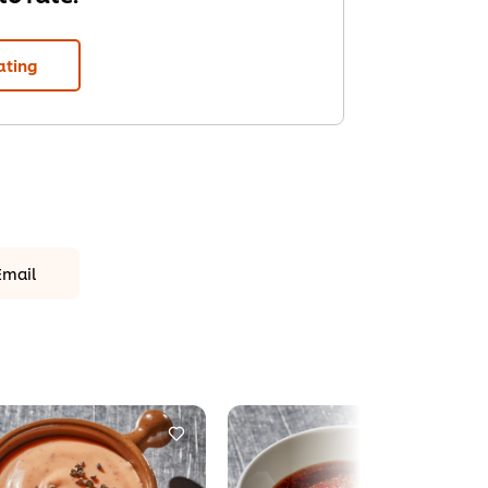
ating
Email