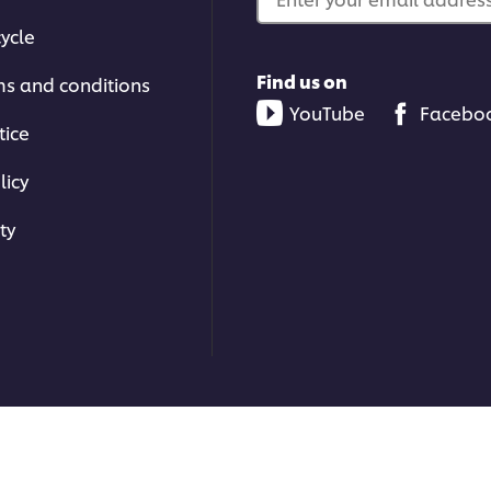
ycle
Find us on
ms and conditions
YouTube
Facebo
tice
licy
ty
ons | All rights reserved