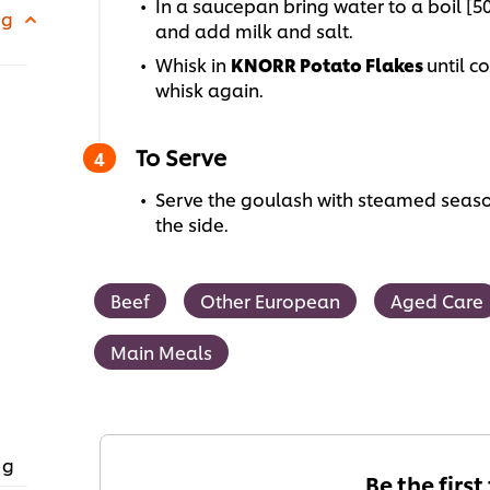
In a saucepan bring water to a boil [
 g
and add milk and salt.
Whisk in
KNORR Potato Flakes
until c
whisk again.
To Serve
Serve the goulash with steamed seaso
the side.
Beef
Other European
Aged Care
Main Meals
 g
Be the first