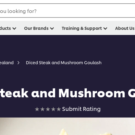
ou looking for?
ducts
Our Brands
Training & Support
About Us
Diced Steak and Mushroom Goulash
Zealand
Steak and Mushroom 
No
Submit Rating
ratings
submitted
for