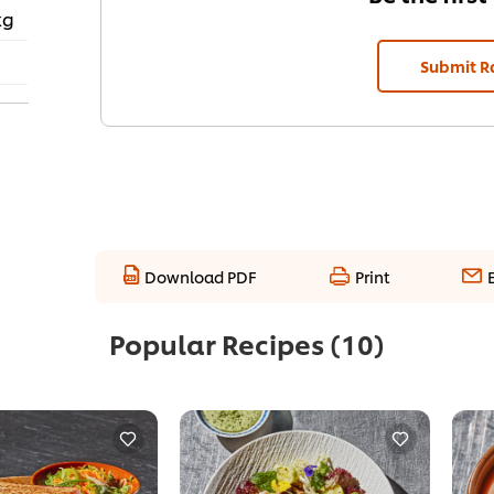
kg
Submit R
Download PDF
Print
Popular Recipes
(10)