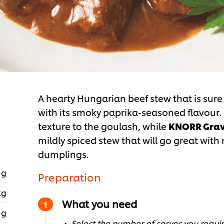
A hearty Hungarian beef stew that is sure
with its smoky paprika-seasoned flavour
texture to the goulash, while
KNORR Grav
mildly spiced stew that will go great wit
dumplings.
 g
Preparation
kg
What you need
 g
Select the number of serves you require