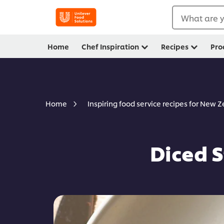
What are y
Home
Chef Inspiration
Recipes
Pro
Home
Inspiring food service recipes for New 
Diced 