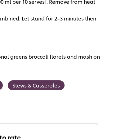
500 ml per 10 serves]. Remove from heat
ombined. Let stand for 2–3 minutes then
nal greens broccoli florets and mash on
Stews & Casseroles
 to rate.