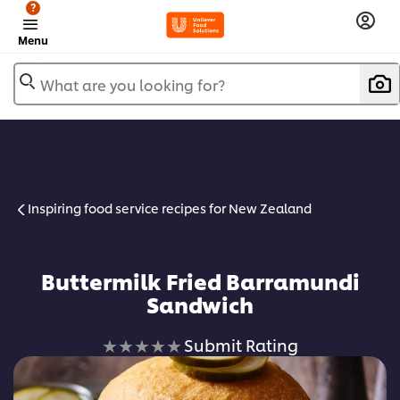
?
Menu
What are you looking for?
Inspiring food service recipes for New Zealand
Buttermilk Fried Barramundi
Sandwich
No
Submit Rating
ratings
submitted