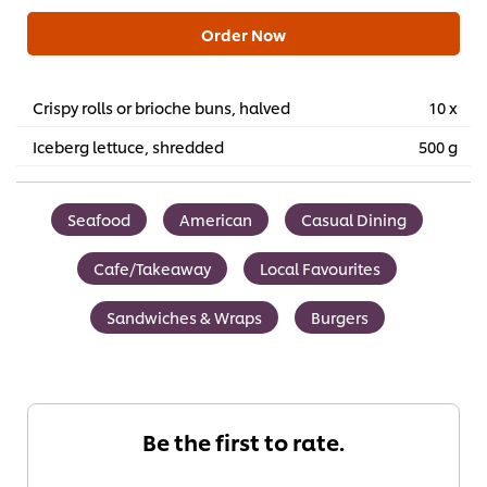
Order Now
Crispy rolls or brioche buns, halved
10 x
Iceberg lettuce, shredded
500 g
Seafood
American
Casual Dining
Cafe/Takeaway
Local Favourites
Sandwiches & Wraps
Burgers
Be the first to rate.