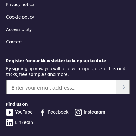
Privacy notice
Cookie policy
Accessibility
Careers
Register for our Newsletter to keep up to date!
By signing up now you will receive recipes, useful tips and
tricks, free samples and more.
Enter your email address...
Find us on
YouTube
Facebook
Instagram
LinkedIn