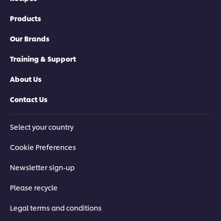
Products
Our Brands
Training & Support
About Us
Contact Us
Select your country
Cookie Preferences
Newsletter sign-up
Please recycle
Legal terms and conditions