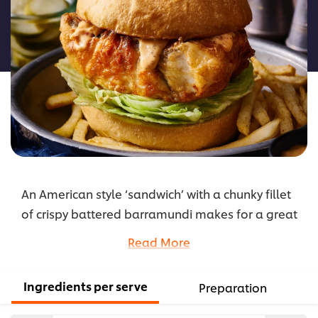
for
this
recipe
An American style ‘sandwich’ with a chunky fillet
of crispy battered barramundi makes for a great
item on any burger menu. Enjoy served simply
Read More
with some iceberg lettuce and spicy sweet chilli
mayo using KNORR Thai Sweet Chilli Jam.
Ingredients per serve
Preparation
...