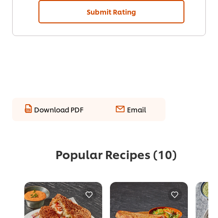
Submit Rating
Download PDF
Email
Popular Recipes
(10)