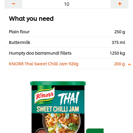
−
+
What you need
Plain flour
250 g
Buttermilk
375 ml
Humpty doo barramundi fillets
1250 kg
KNORR Thai Sweet Chilli Jam 920g
200 g