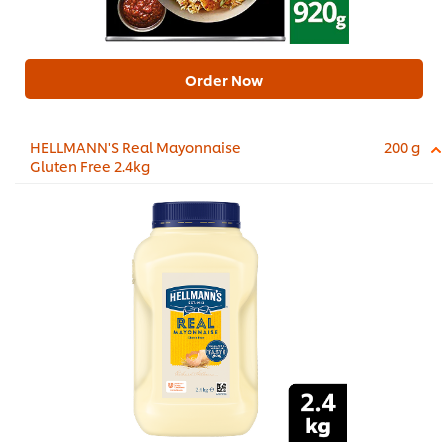
Order Now
HELLMANN'S Real Mayonnaise
200 g
Gluten Free 2.4kg