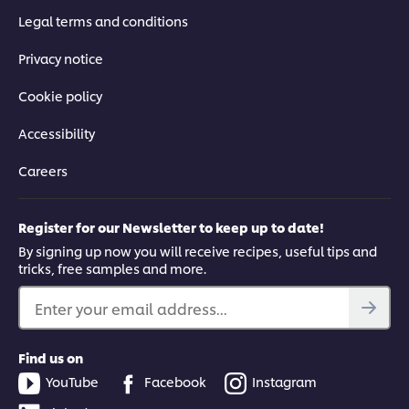
Legal terms and conditions
Privacy notice
Cookie policy
Accessibility
Careers
Register for our Newsletter to keep up to date!
By signing up now you will receive recipes, useful tips and
tricks, free samples and more.
Enter your email address...
Find us on
YouTube
Facebook
Instagram