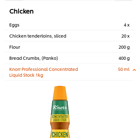
Chicken
Eggs
4 x
Chicken tenderloins, sliced
20 x
Flour
200 g
Bread Crumbs, (Panko)
400 g
Knorr Professional Concentrated
50 ml
Liquid Stock 1kg