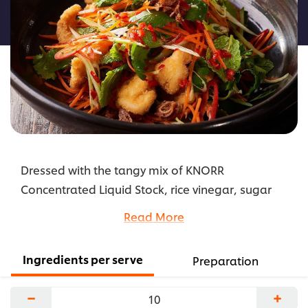
this
recipe
Dressed with the tangy mix of KNORR
Concentrated Liquid Stock, rice vinegar, sugar
and ginger, this delicious full-flavoured Asian-
Read More
inspired salad recipe becomes a lighter lunch or
dinner meal with chicken tenderloins.
Ingredients per serve
Preparation
...
−
+