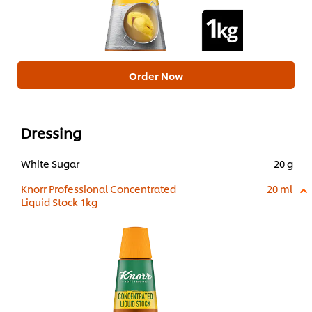
Order Now
Dressing
White Sugar
20 g
Knorr Professional Concentrated
20 ml
Liquid Stock 1kg