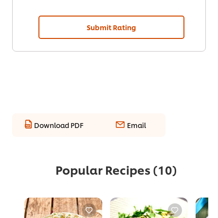
Submit Rating
Download PDF
Email
Popular Recipes
(10)