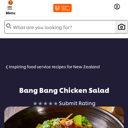
?
Menu
What are you looking for?
Inspiring food service recipes for New Zealand
Bang Bang Chicken Salad
No
Submit Rating
ratings
submitted
for