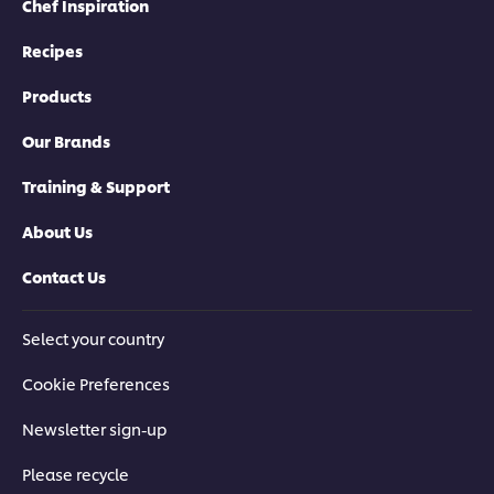
Chef Inspiration
Recipes
Products
Our Brands
Training & Support
About Us
Contact Us
Select your country
Cookie Preferences
Newsletter sign-up
Please recycle