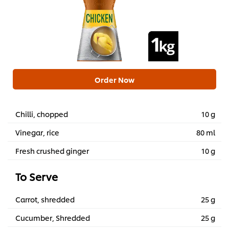
Order Now
Chilli, chopped
10 g
Vinegar, rice
80 ml
Fresh crushed ginger
10 g
To Serve
Carrot, shredded
25 g
Cucumber, Shredded
25 g