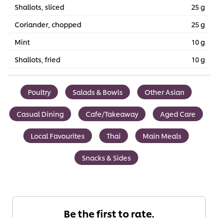
Shallots, sliced
25 g
Coriander, chopped
25 g
Mint
10 g
Shallots, fried
10 g
Poultry
Salads & Bowls
Other Asian
Casual Dining
Cafe/Takeaway
Aged Care
Local Favourites
Thai
Main Meals
Snacks & Sides
Be the first to rate.