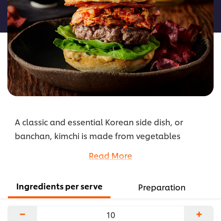
this
recipe
A classic and essential Korean side dish, or
banchan, kimchi is made from vegetables
fermented with chilli peppers and salt. The most
Read More
familiar version uses cabbage, and in this recipe,
kimchi adds a fusion Asian twist to a casual
Ingredients per serve
Preparation
dining favourite.
...
−
+