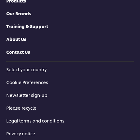
Products
Our Brands
Training & Support
About Us
Contact Us
Select your country
Cookie Preferences
Newsletter sign-up
Please recycle
Legal terms and conditions
Privacy notice