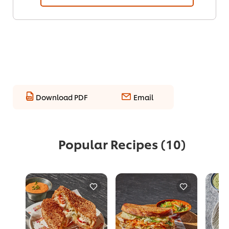
Download PDF
Email
Popular Recipes
(10)