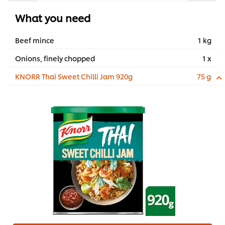
What you need
Beef mince
1 kg
Onions, finely chopped
1 x
KNORR Thai Sweet Chilli Jam 920g
75 g