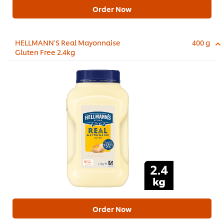
Order Now
HELLMANN'S Real Mayonnaise
400 g
Gluten Free 2.4kg
Order Now