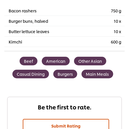
Bacon rashers
750 g
Burger buns, halved
10 x
Butter lettuce leaves
10 x
Kimchi
600 g
Beef
American
Other Asian
Casual Dining
Burgers
Main Meals
Be the first to rate.
Submit Rating