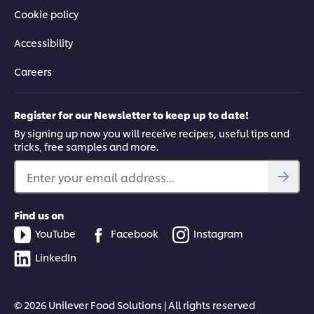
Cookie policy
Accessibility
Careers
Register for our Newsletter to keep up to date!
By signing up now you will receive recipes, useful tips and
tricks, free samples and more.
Enter your email address...
Find us on
YouTube
Facebook
Instagram
LinkedIn
© 2026 Unilever Food Solutions | All rights reserved