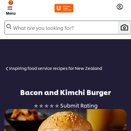
?
Menu
What are you looking for?
Inspiring food service recipes for New Zealand
Bacon and Kimchi Burger
No
Submit Rating
ratings
submitted
for