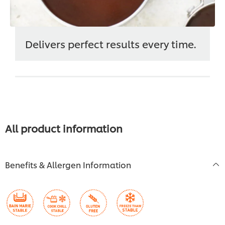
Delivers perfect results every time.
All product information
Benefits & Allergen Information