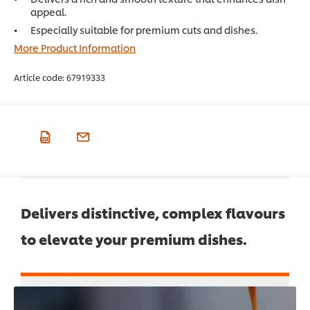
appeal.
Especially suitable for premium cuts and dishes.
More Product Information
Article code:
67919333
Delivers distinctive, complex flavours
to elevate your premium dishes.