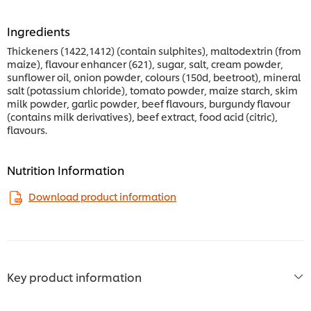
Ingredients
Thickeners (1422,1412) (contain sulphites), maltodextrin (from
maize), flavour enhancer (621), sugar, salt, cream powder,
sunflower oil, onion powder, colours (150d, beetroot), mineral
salt (potassium chloride), tomato powder, maize starch, skim
milk powder, garlic powder, beef flavours, burgundy flavour
(contains milk derivatives), beef extract, food acid (citric),
flavours.
Nutrition Information
Download product information
Key product information