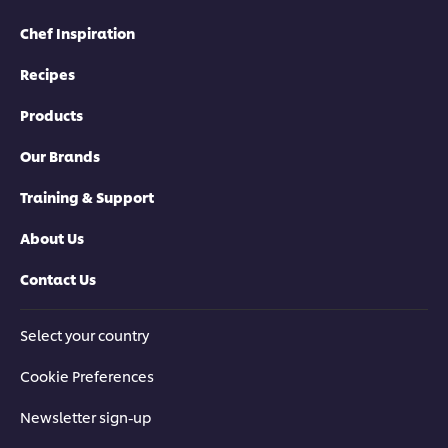
Chef Inspiration
Recipes
Products
Our Brands
Training & Support
About Us
Contact Us
Select your country
Cookie Preferences
Newsletter sign-up