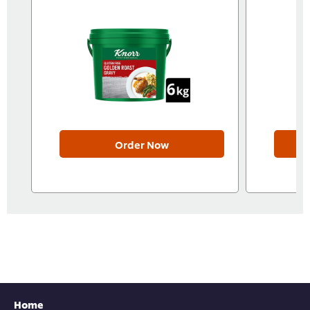
Order Now
Home