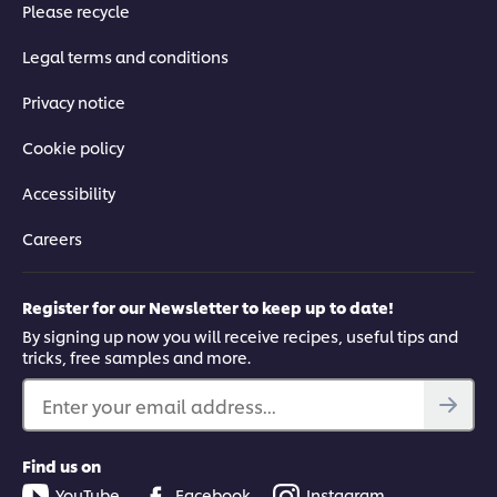
Please recycle
Legal terms and conditions
Privacy notice
Cookie policy
Accessibility
Careers
Register for our Newsletter to keep up to date!
By signing up now you will receive recipes, useful tips and
tricks, free samples and more.
Enter your email address...
Find us on
YouTube
Facebook
Instagram