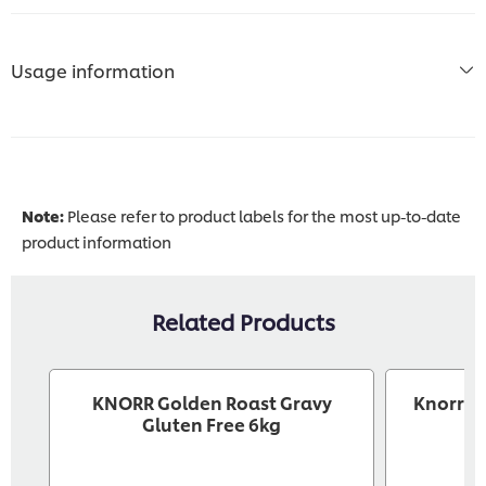
Usage information
Note:
Please refer to product labels for the most up-to-date
product information
Related Products
KNORR Golden Roast Gravy
Knorr P
Gluten Free 6kg
G