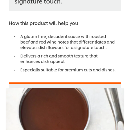
signature touch.
How this product will help you
A gluten free, decadent sauce with roasted
beef and red wine notes that differentiates and
elevates dish flavours for a signature touch.
Delivers a rich and smooth texture that
enhances dish appeal.
Especially suitable for premium cuts and dishes.