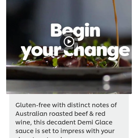
Gluten-free with distinct notes of
Australian roasted beef & red
wine, this decadent Demi Glace
sauce is set to impress with your