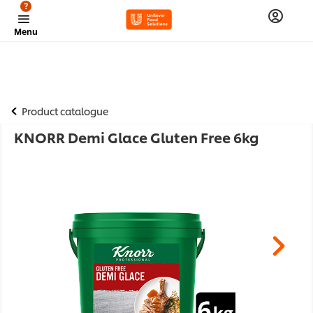
?
Menu
Product catalogue
KNORR Demi Glace Gluten Free 6kg