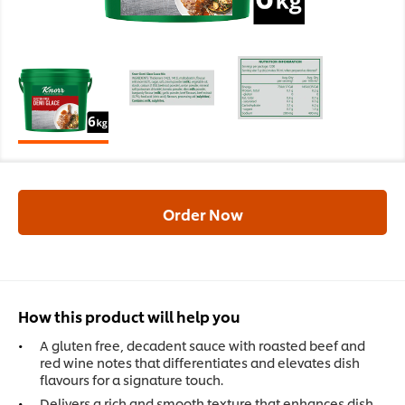
Order Now
How this product will help you
A gluten free, decadent sauce with roasted beef and
red wine notes that differentiates and elevates dish
flavours for a signature touch.
Delivers a rich and smooth texture that enhances dish