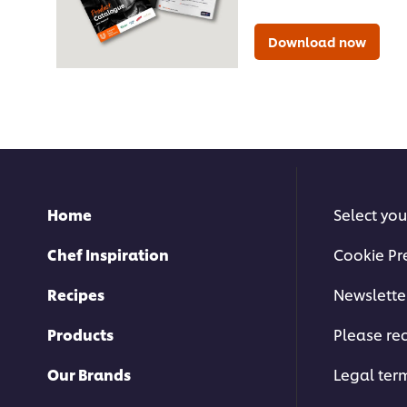
Download now
Home
Select you
Chef Inspiration
Cookie Pr
Recipes
Newslette
Products
Please rec
Our Brands
Legal ter