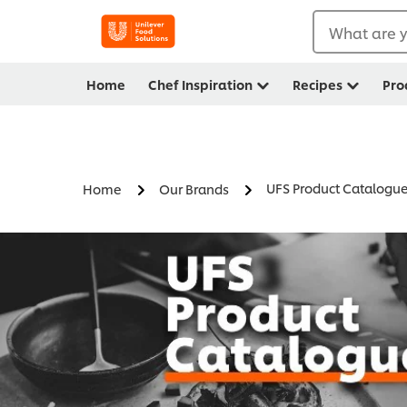
What are y
Home
Chef Inspiration
Recipes
Pro
UFS Product Catalogu
Home
Our Brands