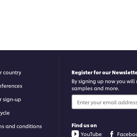
r country
Register for our Newslette
By signing up now you will r
eferences
samples and more.
r sign-up
Enter your email address.
ycle
Find us on
ms and conditions
YouTube
Facebo