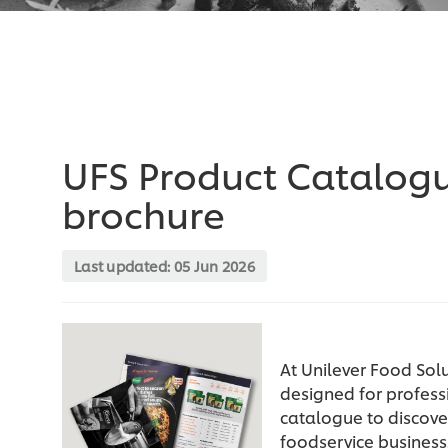
UFS Product Catalog
brochure
Last updated:
05 Jun 2026
At Unilever Food Solu
designed for profess
catalogue to discover
foodservice business