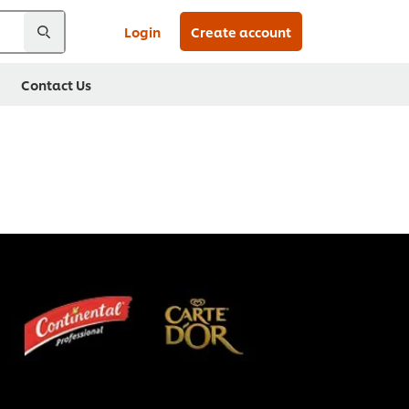
Login
Create account
Contact Us