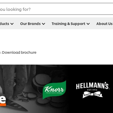
ou looking for?
ducts
Our Brands
Training & Support
About Us
e: Download brochure