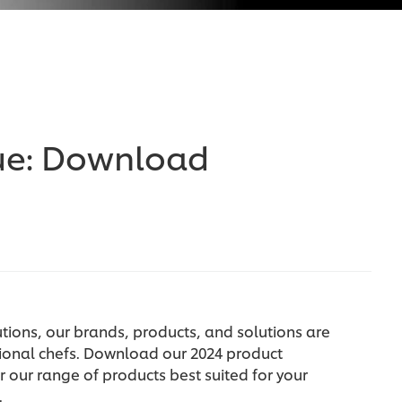
ue: Download
tions, our brands, products, and solutions are
ional chefs. Download our 2024 product
 our range of products best suited for your
.