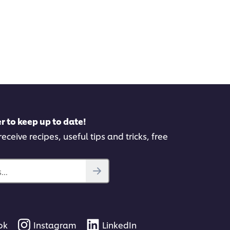
r to keep up to date!
eceive recipes, useful tips and tricks, free
..
ok
Instagram
LinkedIn