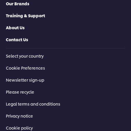
Our Brands
Training & Support
About Us
Contact Us
Select your country
Cookie Preferences
Newsletter sign-up
Please recycle
Legal terms and conditions
Privacy notice
Cookie policy