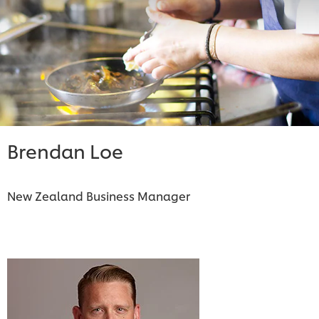
Brendan Loe
New Zealand Business Manager