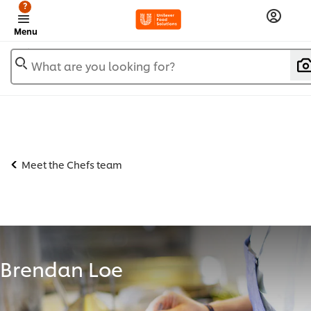
?
Menu
What are you looking for?
Meet the Chefs team
Brendan Loe