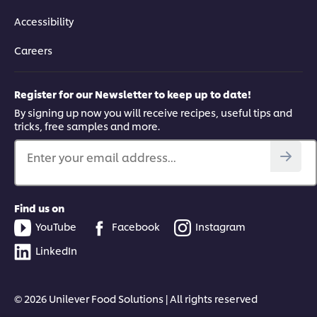
Accessibility
Careers
Register for our Newsletter to keep up to date!
By signing up now you will receive recipes, useful tips and
tricks, free samples and more.
Enter your email address...
Find us on
YouTube
Facebook
Instagram
LinkedIn
© 2026 Unilever Food Solutions | All rights reserved