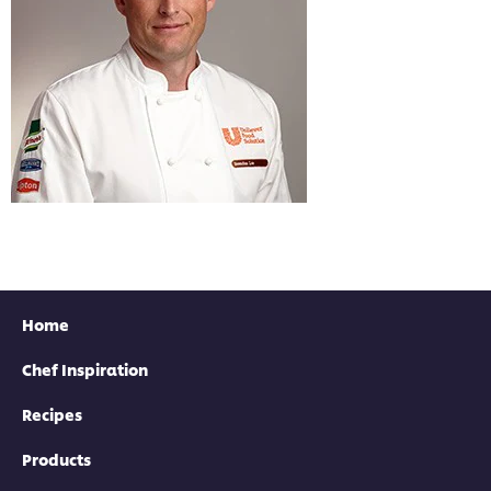
Home
Chef Inspiration
Recipes
Products